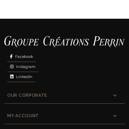
Facebook
Instagram
LinkedIn

OUR CORPORATE

MY ACCOUNT