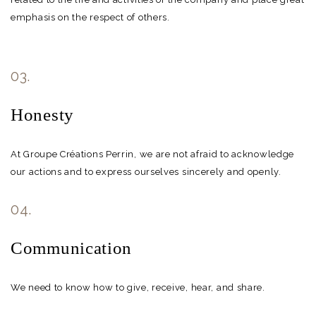
emphasis on the respect of others.
03.
Honesty
At Groupe Créations Perrin, we are not afraid to acknowledge
our actions and to express ourselves sincerely and openly.
04.
Communication
We need to know how to give, receive, hear, and share.