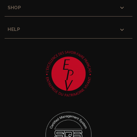

SHOP

HELP