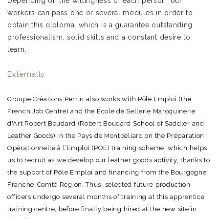
Depending on the willingness of each person, our
workers can pass one or several modules in order to
obtain this diploma, which is a guarantee outstanding
professionalism, solid skills and a constant desire to
learn.
Externally
Groupe Créations Perrin also works with Pôle Emploi (the
French Job Centre) and the École de Sellerie Maroquinerie
d'Art Robert Boudard (Robert Boudard School of Saddler and
Leather Goods) in the Pays de Montbéliard on the Préparation
Opérationnelle à l’Emploi (POE) training scheme, which helps
us to recruit as we develop our leather goods activity, thanks to
the support of Pôle Emploi and financing from the Bourgogne
Franche-Comté Region. Thus, selected future production
officers undergo several months of training at this apprentice
training centre, before finally being hired at the new site in