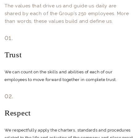
The values that drive us and guide us daily are
shared by each of the Group’s 250 employees. More
than words, these values build and define us.
01.
Trust
We can count on the skills and abilities of each of our
employees to move forward together in complete trust.
02.
Respect
We respectfully apply the charters, standards and procedures
related to the life and activities of the company and place great