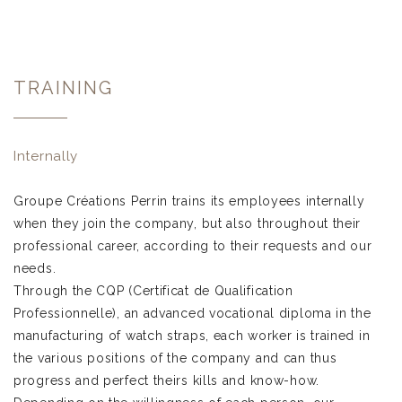
TRAINING
Internally
Groupe Créations Perrin trains its employees internally
when they join the company, but also throughout their
professional career, according to their requests and our
needs.
Through the CQP (Certificat de Qualification
Professionnelle), an advanced vocational diploma in the
manufacturing of watch straps, each worker is trained in
the various positions of the company and can thus
progress and perfect theirs kills and know-how.