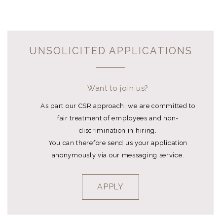
UNSOLICITED APPLICATIONS
Want to join us?
As part our CSR approach, we are committed to
fair treatment of employees and non-
discrimination in hiring.
You can therefore send us your application
anonymously via our messaging service.
APPLY