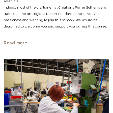
Allenjoie.
Indeed, most of the craftsmen at Créations Perrin Sellier were
trained at the prestigious Robert Boudard School. Are you
passionate and wanting to join this school? We would be
delighted to welcome you and support you during this course.
Read more