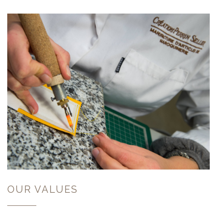
OUR VALUES