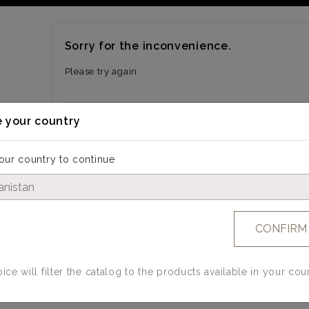
Sorry for the inconvenience.
Please try again
 your country
our country to continue
CONFIRM
ice will filter the catalog to the products available in your cou