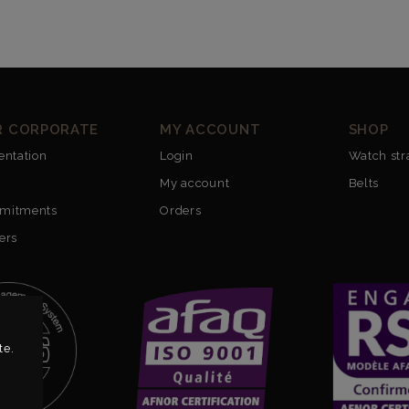
R CORPORATE
MY ACCOUNT
SHOP
entation
Login
Watch str
My account
Belts
mitments
Orders
ers
te.