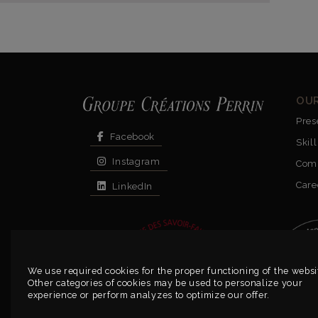
OU
Pres
Facebook
Skill
Instagram
Com
Care
LinkedIn
We use required cookies for the proper functioning of the websi
Other categories of cookies may be used to personalize your
experience or perform analyzes to optimize our offer.