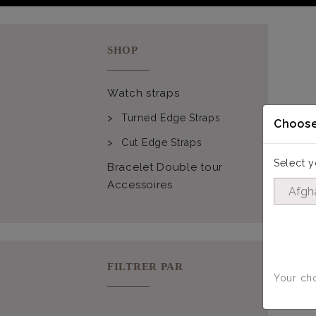
SHOP
Watch straps
Turned Edge Straps
Choose
Cut Edge Straps
Select y
Bracelet Double tour
Accessoires
FILTRER PAR
Your cho