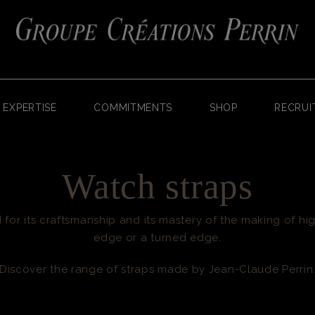
EXPERTISE
COMMITMENTS
SHOP
RECRUI
Watch straps
for its craftsmanship and its mastery of the making of hig
edge or a turned edge.
Discover the range of straps made by Jean-Claude Perrin