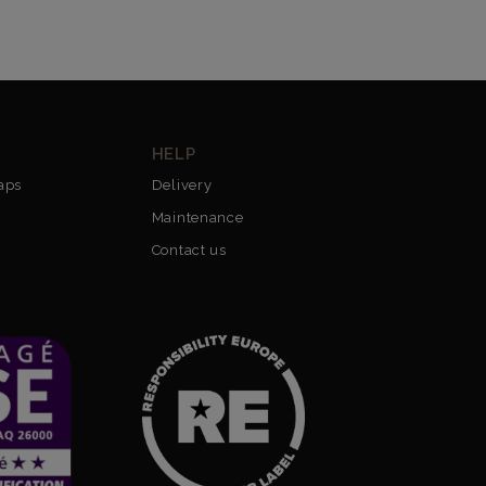
HELP
aps
Delivery
Maintenance
Contact us