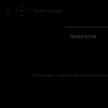
not set
fr
en
Country:
PRESENTATION
The Groupe Créations Perrin is renowned 