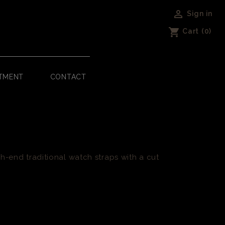

Sign in
shopping_cart
Cart
(0)
TMENT
CONTACT
h-end traditional watch straps with a cut
.