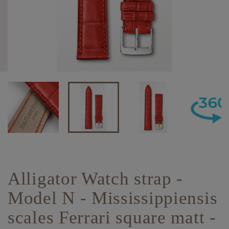
Alligator Watch strap -
Model N - Mississippiensis
scales Ferrari square matt -