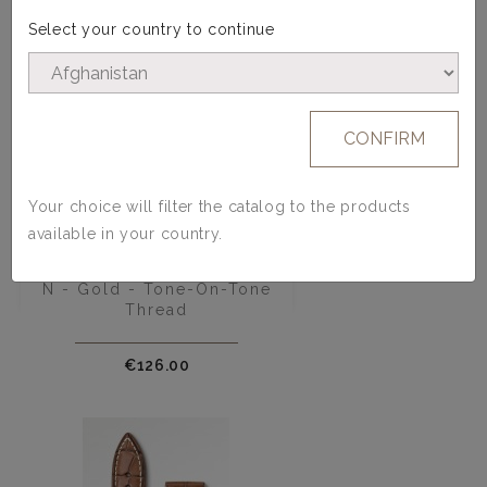
Select your country to continue
CONFIRM
Your choice will filter the catalog to the products
available in your country.
Calfskin Watch Strap - Model
N - Gold - Tone-On-Tone
Thread
Price
€126.00