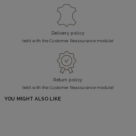
Delivery policy
(edit with the Customer Reassurance module)
Return policy
(edit with the Customer Reassurance module)
YOU MIGHT ALSO LIKE