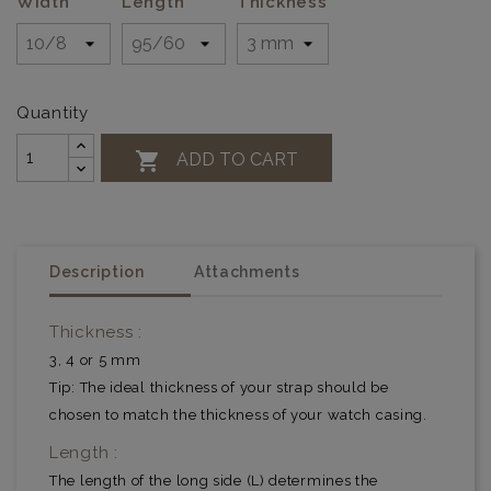
Width
Length
Thickness
Quantity

ADD TO CART
Description
Attachments
Thickness :
3, 4 or 5 mm
Tip: The ideal thickness of your strap should be
chosen to match the thickness of your watch casing.
Length :
The length of the long side (L) determines the