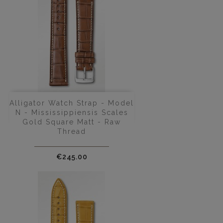
Alligator Watch Strap - Model
N - Mississippiensis Scales
Gold Square Matt - Raw
Thread
Price
€245.00