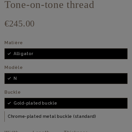
Tone-on-tone thread
€245.00
Matière
Alligator
Modèle
N
Buckle
Gold-plated buckle
Chrome-plated metal buckle (standard)