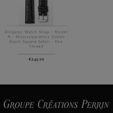
Alligator Watch Strap - Model
N - Mississippiensis Scales
Black Square Safari - Raw
Thread
Price
€245.00