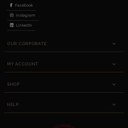
Facebook
Instagram
LinkedIn

OUR CORPORATE

MY ACCOUNT

SHOP

HELP