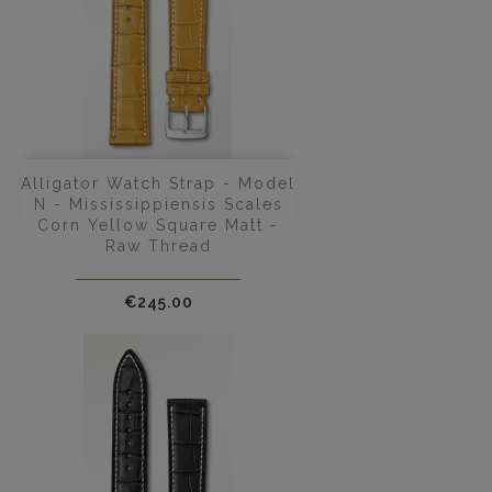
Alligator Watch Strap - Model
N - Mississippiensis Scales
Corn Yellow Square Matt -
Raw Thread
Price
€245.00