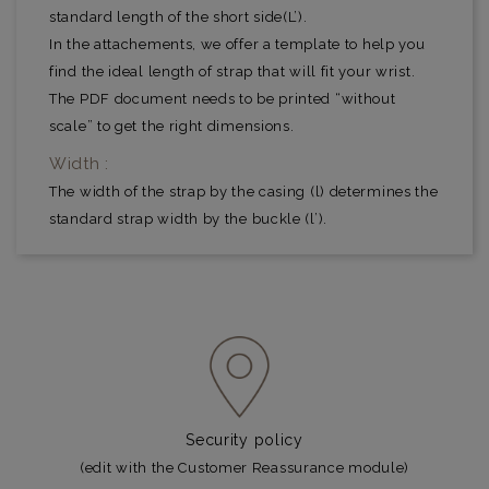
standard length of the short side(L’).
In the attachements, we offer a template to help you
find the ideal length of strap that will fit your wrist.
The PDF document needs to be printed “without
scale” to get the right dimensions.
Width :
The width of the strap by the casing (l) determines the
standard strap width by the buckle (l’).
Security policy
(edit with the Customer Reassurance module)