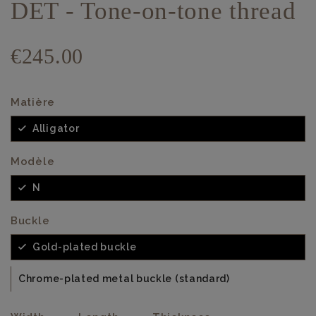
DET - Tone-on-tone thread
€245.00
Matière
Alligator
Modèle
N
Buckle
Gold-plated buckle
Chrome-plated metal buckle (standard)