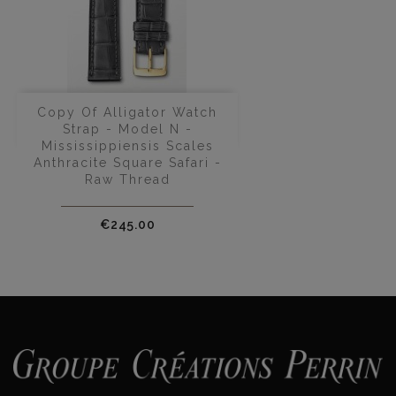
Copy Of Alligator Watch
Strap - Model N -
Mississippiensis Scales
Anthracite Square Safari -
Raw Thread
Price
€245.00