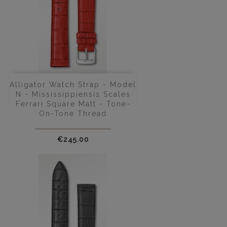
Alligator Watch Strap - Model
N - Mississippiensis Scales
Ferrari Square Matt - Tone-
On-Tone Thread
Price
€245.00