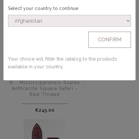
Select your country to continue
CONFIRM
Your choice will filter the catalog to the products
available in your country.
Alligator Watch Strap - Model
N - Mississippiensis Scales
Anthracite Square Safari -
Raw Thread
Price
€245.00