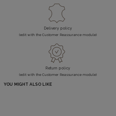
Delivery policy
(edit with the Customer Reassurance module)
Return policy
(edit with the Customer Reassurance module)
YOU MIGHT ALSO LIKE