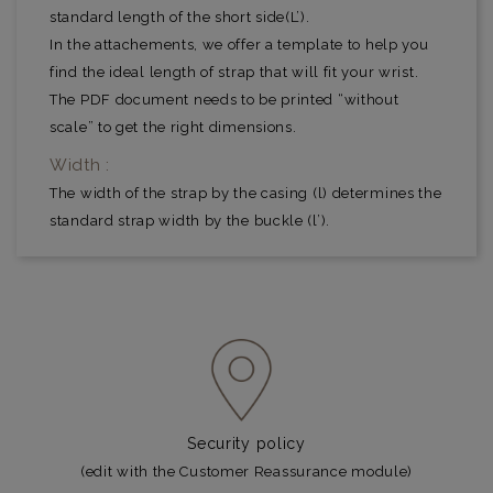
standard length of the short side(L’).
In the attachements, we offer a template to help you
find the ideal length of strap that will fit your wrist.
The PDF document needs to be printed “without
scale” to get the right dimensions.
Width :
The width of the strap by the casing (l) determines the
standard strap width by the buckle (l’).
Security policy
(edit with the Customer Reassurance module)