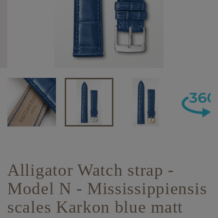
Alligator Watch strap -
Model N - Mississippiensis
scales Karkon blue matt