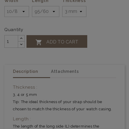
Width
Length
Thickness
Quantity

ADD TO CART
Description
Attachments
Thickness :
3, 4 or 5 mm
Tip: The ideal thickness of your strap should be
chosen to match the thickness of your watch casing.
Length :
The length of the long side (L) determines the