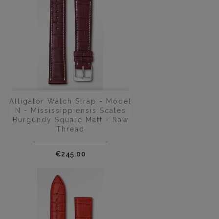
Alligator Watch Strap - Model
N - Mississippiensis Scales
Burgundy Square Matt - Raw
Thread
Price
€245.00