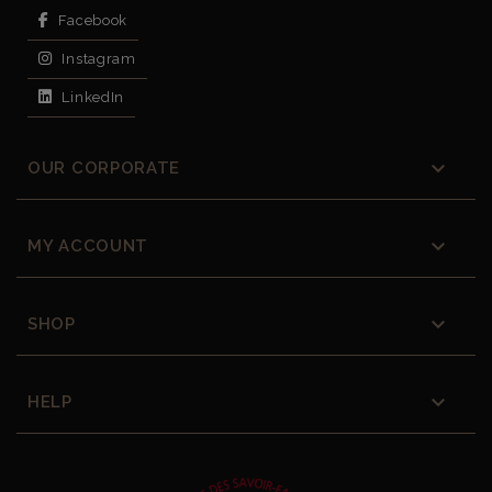
Facebook
Instagram
LinkedIn

OUR CORPORATE

MY ACCOUNT

SHOP

HELP