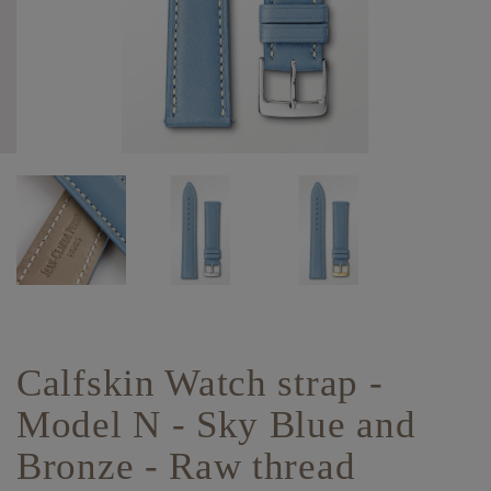
Calfskin Watch strap -
Model N - Sky Blue and
Bronze - Raw thread