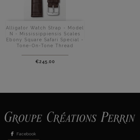
Alligator Watch Strap - Model
N - Mississippiensis Scales
Ebony Square Safari Special -
Tone-On-Tone Thread
Price
€245.00
Facebook