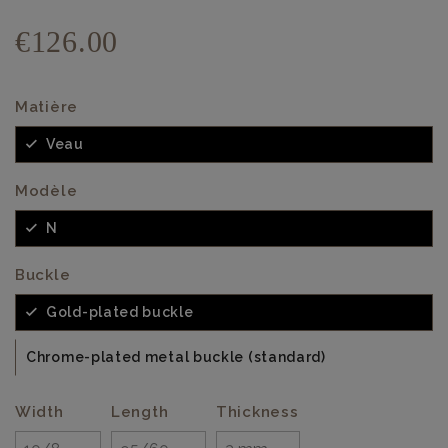
€126.00
Matière
Veau
Modèle
N
Buckle
Gold-plated buckle
Chrome-plated metal buckle (standard)
Width
Length
Thickness