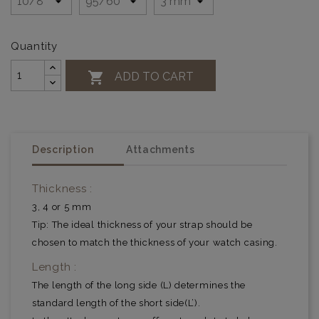
Quantity

ADD TO CART
Description
Attachments
Thickness :
3, 4 or 5 mm
Tip: The ideal thickness of your strap should be
chosen to match the thickness of your watch casing.
Length :
The length of the long side (L) determines the
standard length of the short side(L’).