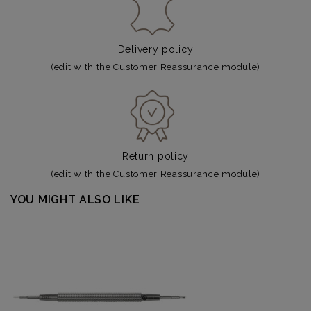
Delivery policy
(edit with the Customer Reassurance module)
Return policy
(edit with the Customer Reassurance module)
YOU MIGHT ALSO LIKE