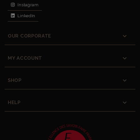
Instagram
LinkedIn

OUR CORPORATE

MY ACCOUNT

SHOP

HELP