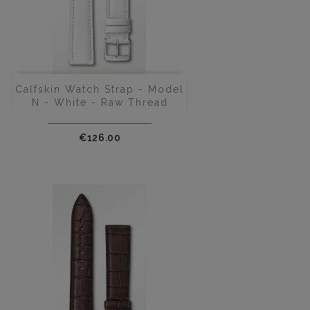
Calfskin Watch Strap - Model
N - White - Raw Thread
Price
€126.00