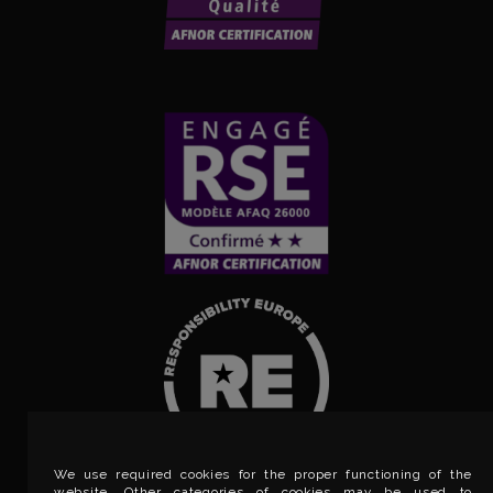
We use required cookies for the proper functioning of the
website. Other categories of cookies may be used to