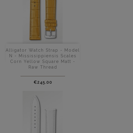
Alligator Watch Strap - Model
N - Mississippiensis Scales
Corn Yellow Square Matt -
Raw Thread
Price
€245.00