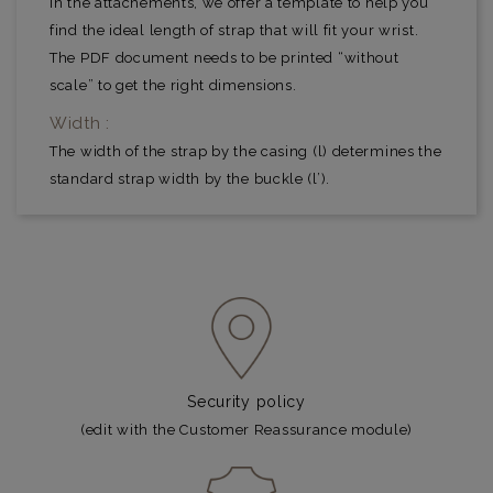
In the attachements, we offer a template to help you
find the ideal length of strap that will fit your wrist.
The PDF document needs to be printed “without
scale” to get the right dimensions.
Width :
The width of the strap by the casing (l) determines the
standard strap width by the buckle (l’).
Security policy
(edit with the Customer Reassurance module)