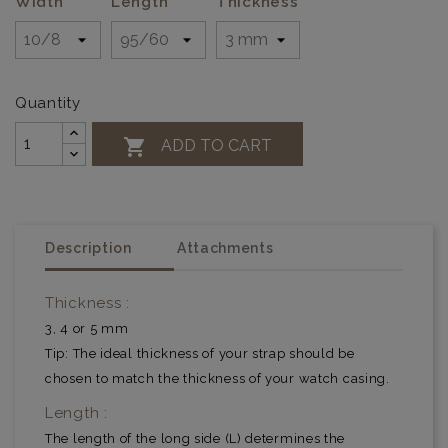
Width
Length
Thickness
Quantity

ADD TO CART
Description
Attachments
Thickness :
3, 4 or 5 mm
Tip: The ideal thickness of your strap should be
chosen to match the thickness of your watch casing.
Length :
The length of the long side (L) determines the