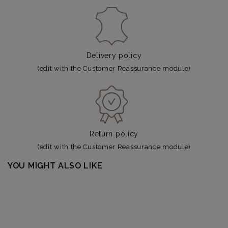
Delivery policy
(edit with the Customer Reassurance module)
Return policy
(edit with the Customer Reassurance module)
YOU MIGHT ALSO LIKE