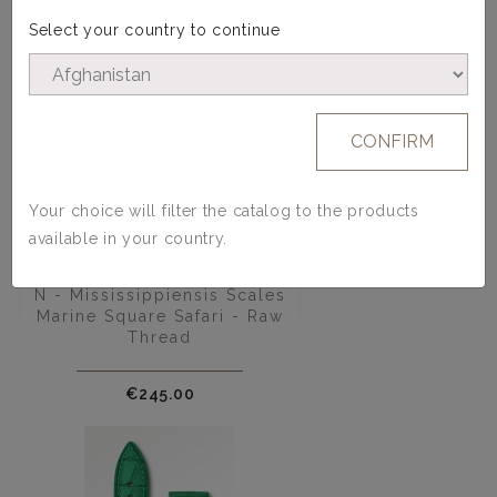
Select your country to continue
CONFIRM
Your choice will filter the catalog to the products
available in your country.
Alligator Watch Strap - Model
N - Mississippiensis Scales
Marine Square Safari - Raw
Thread
Price
€245.00