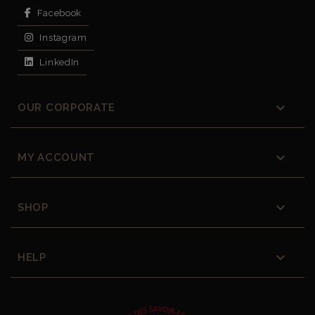
Facebook
Instagram
LinkedIn

OUR CORPORATE

MY ACCOUNT

SHOP

HELP