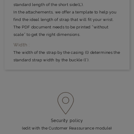
standard length of the short side(L’).
In the attachements, we offer a template to help you
find the ideal length of strap that will fit your wrist.
The PDF document needs to be printed “without
scale” to get the right dimensions.
Width :
The width of the strap by the casing (l) determines the
standard strap width by the buckle (l’).
Security policy
(edit with the Customer Reassurance module)