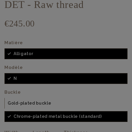
DET - Raw thread
€245.00
Matière
Alligator
Modèle
N
Buckle
Gold-plated buckle
Chrome-plated metal buckle (standard)