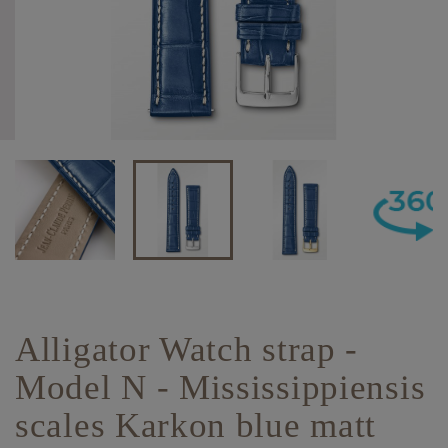
Alligator Watch strap -
Model N - Mississippiensis
scales Karkon blue matt