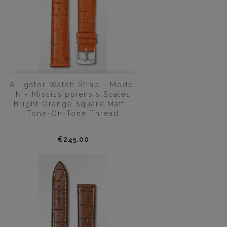
Alligator Watch Strap - Model
N - Mississippiensis Scales
Bright Orange Square Matt -
Tone-On-Tone Thread
Price
€245.00