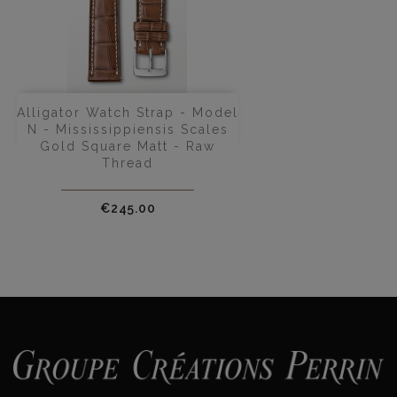
Alligator Watch Strap - Model
N - Mississippiensis Scales
Gold Square Matt - Raw
Thread
Price
€245.00