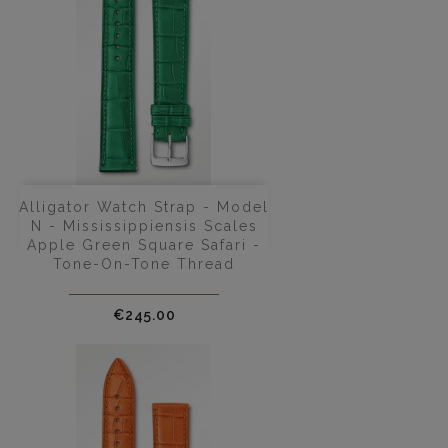
Alligator Watch Strap - Model
N - Mississippiensis Scales
Apple Green Square Safari -
Tone-On-Tone Thread
Price
€245.00