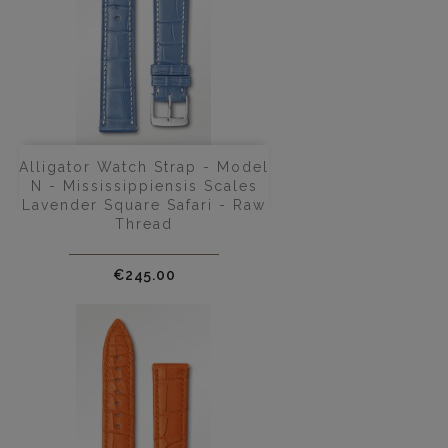
Alligator Watch Strap - Model
N - Mississippiensis Scales
Lavender Square Safari - Raw
Thread
Price
€245.00