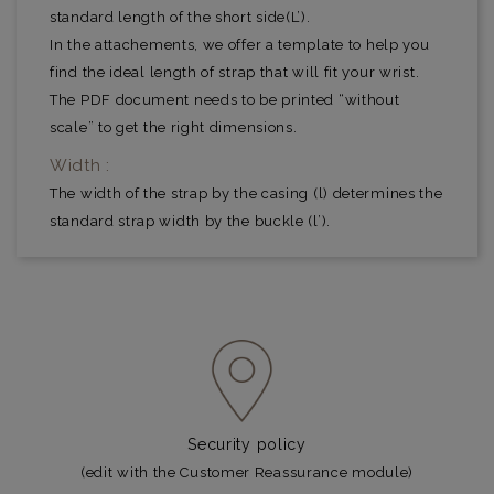
standard length of the short side(L’).
In the attachements, we offer a template to help you
find the ideal length of strap that will fit your wrist.
The PDF document needs to be printed “without
scale” to get the right dimensions.
Width :
The width of the strap by the casing (l) determines the
standard strap width by the buckle (l’).
Security policy
(edit with the Customer Reassurance module)