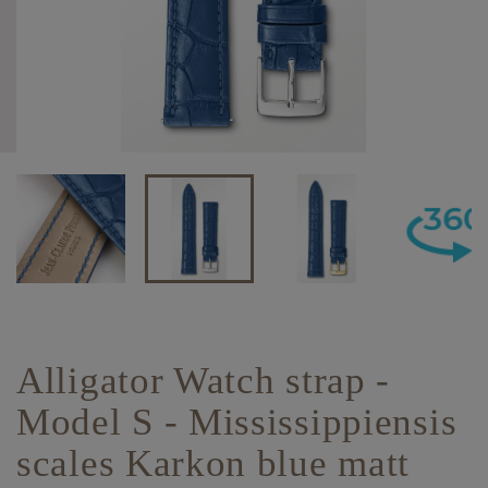
Alligator Watch strap -
Model S - Mississippiensis
scales Karkon blue matt