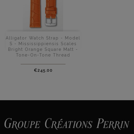
Alligator Watch Strap - Model
S - Mississippiensis Scales
Bright Orange Square Matt -
Tone-On-Tone Thread
Price
€245.00