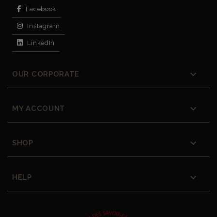
Facebook
Instagram
LinkedIn

OUR CORPORATE

MY ACCOUNT

SHOP

HELP