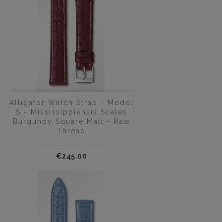
Alligator Watch Strap - Model
S - Mississippiensis Scales
Burgundy Square Matt - Raw
Thread
Price
€245.00