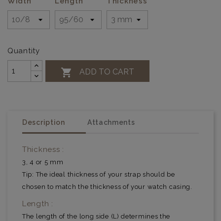
Width
Length
Thickness
Quantity

ADD TO CART
Description
Attachments
Thickness :
3, 4 or 5 mm
Tip: The ideal thickness of your strap should be
chosen to match the thickness of your watch casing.
Length :
The length of the long side (L) determines the