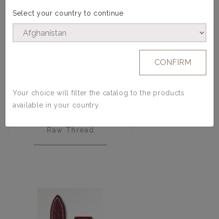
Select your country to continue
CONFIRM
Your choice will filter the catalog to the products
available in your country.
Men Belt - Calfskin - Blue -
Raw Thread