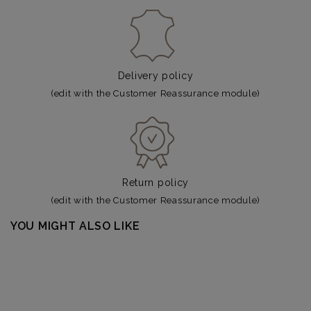
Delivery policy
(edit with the Customer Reassurance module)
Return policy
(edit with the Customer Reassurance module)
YOU MIGHT ALSO LIKE