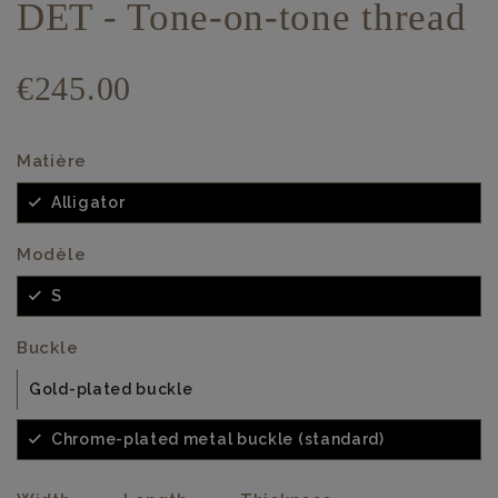
DET - Tone-on-tone thread
€245.00
Matière
Alligator
Modèle
S
Buckle
Gold-plated buckle
Chrome-plated metal buckle (standard)