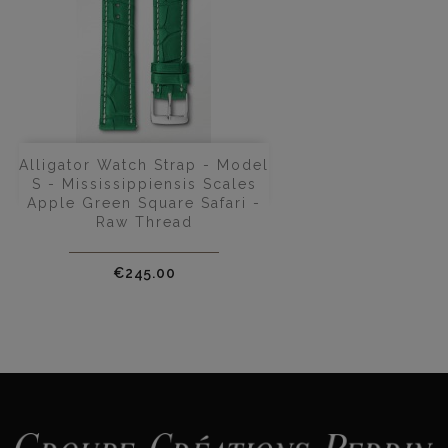
Alligator Watch Strap - Model
S - Mississippiensis Scales
Apple Green Square Safari -
Raw Thread
Price
€245.00