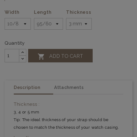
Width
Length
Thickness
Quantity

ADD TO CART
Description
Attachments
Thickness :
3, 4 or 5 mm
Tip: The ideal thickness of your strap should be
chosen to match the thickness of your watch casing.