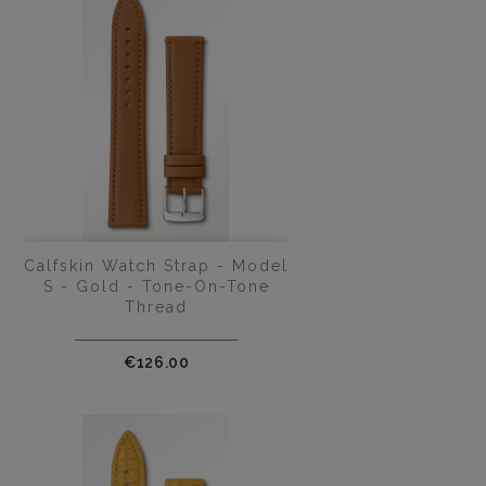
Calfskin Watch Strap - Model
S - Gold - Tone-On-Tone
Thread
Price
€126.00