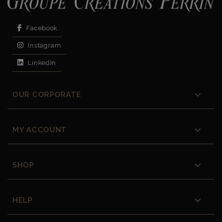
Facebook
Instagram
LinkedIn

OUR CORPORATE

MY ACCOUNT

SHOP

HELP