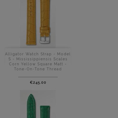
Alligator Watch Strap - Model
S - Mississippiensis Scales
Corn Yellow Square Matt -
Tone-On-Tone Thread
Price
€245.00