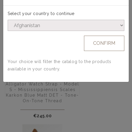
Select your country to continue
CONFIRM
Your choice will filter the catalog to the products
available in your country.
Alligator Watch Strap - Model
S - Mississippiensis Scales
Karkon Blue Matt DET - Tone-
On-Tone Thread
Price
€245.00