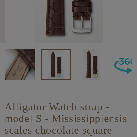
Alligator Watch strap -
model S - Mississippiensis
scales chocolate square