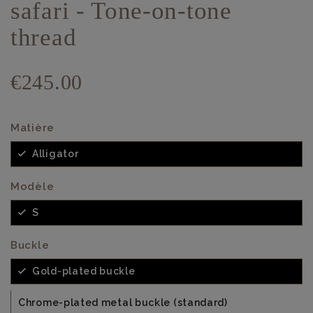
safari - Tone-on-tone
thread
€245.00
Matière
Alligator
Modèle
S
Buckle
Gold-plated buckle
Chrome-plated metal buckle (standard)