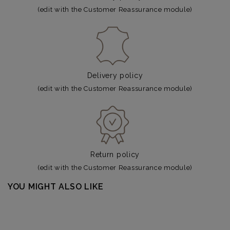
(edit with the Customer Reassurance module)
Delivery policy
(edit with the Customer Reassurance module)
Return policy
(edit with the Customer Reassurance module)
YOU MIGHT ALSO LIKE