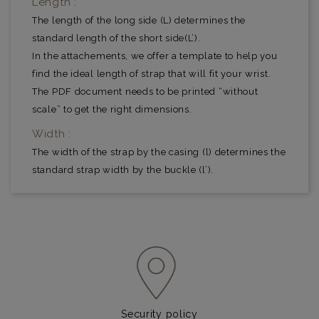
Length :
The length of the long side (L) determines the
standard length of the short side(L’).
In the attachements, we offer a template to help you
find the ideal length of strap that will fit your wrist.
The PDF document needs to be printed “without
scale” to get the right dimensions.
Width :
The width of the strap by the casing (l) determines the
standard strap width by the buckle (l’).
Security policy