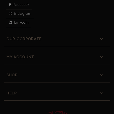
Facebook
Instagram
LinkedIn

OUR CORPORATE

MY ACCOUNT

SHOP

HELP