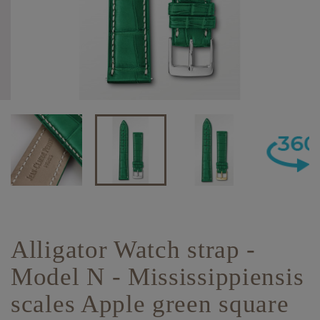
Alligator Watch strap -
Model N - Mississippiensis
scales Apple green square