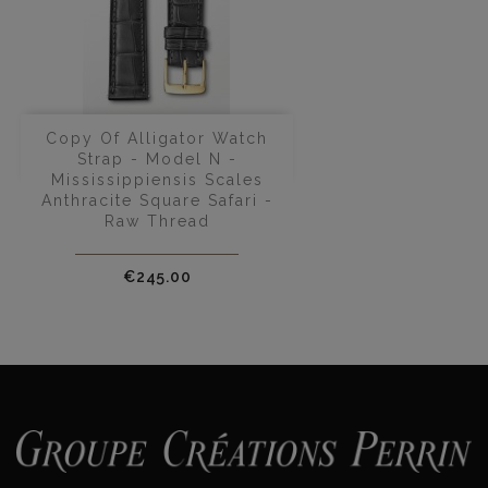
Copy Of Alligator Watch
Strap - Model N -
Mississippiensis Scales
Anthracite Square Safari -
Raw Thread
Price
€245.00