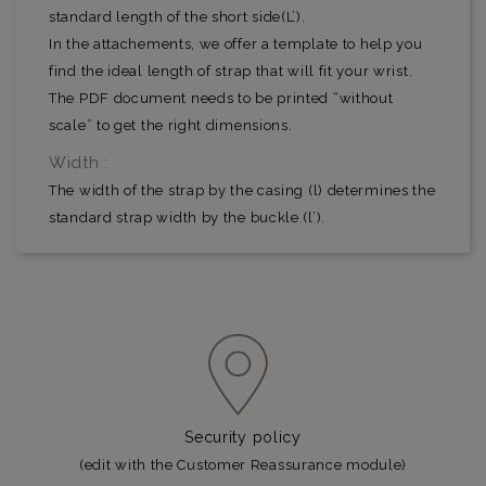
standard length of the short side(L’).
In the attachements, we offer a template to help you
find the ideal length of strap that will fit your wrist.
The PDF document needs to be printed “without
scale” to get the right dimensions.
Width :
The width of the strap by the casing (l) determines the
standard strap width by the buckle (l’).
Security policy
(edit with the Customer Reassurance module)