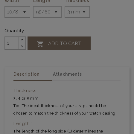
Width
Length
Thickness
Quantity

ADD TO CART
Description
Attachments
Thickness :
3, 4 or 5 mm
Tip: The ideal thickness of your strap should be
chosen to match the thickness of your watch casing.
Length :
The length of the long side (L) determines the