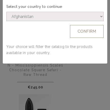
Select your country to continue
CONFIRM
Your choice will filter the catalog to the products
available in your country.
Alligator Watch Strap - Model
N - Mississippiensis Scales
Chocolate Square Safari -
Raw Thread
Price
€245.00