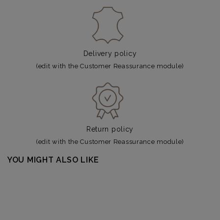
Delivery policy
(edit with the Customer Reassurance module)
Return policy
(edit with the Customer Reassurance module)
YOU MIGHT ALSO LIKE