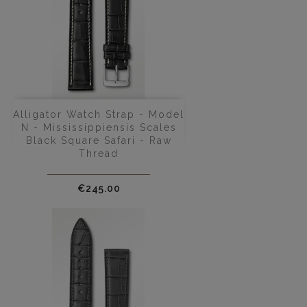
Alligator Watch Strap - Model
N - Mississippiensis Scales
Black Square Safari - Raw
Thread
Price
€245.00