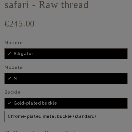
safari - Raw thread
€245.00
Matière
Alligator
Modèle
N
Buckle
Gold-plated buckle
Chrome-plated metal buckle (standard)